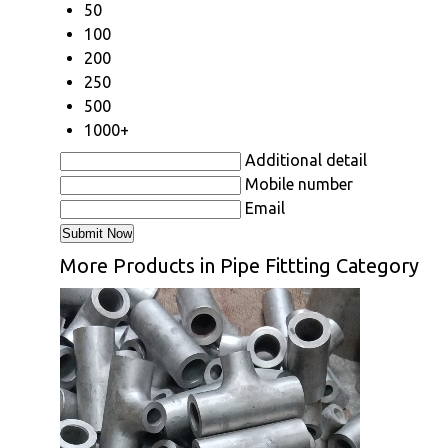
50
100
200
250
500
1000+
Additional detail
Mobile number
Email
More Products in Pipe Fittting Category