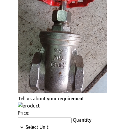
Tell us about your requirement
Price:
Quantity
Select Unit