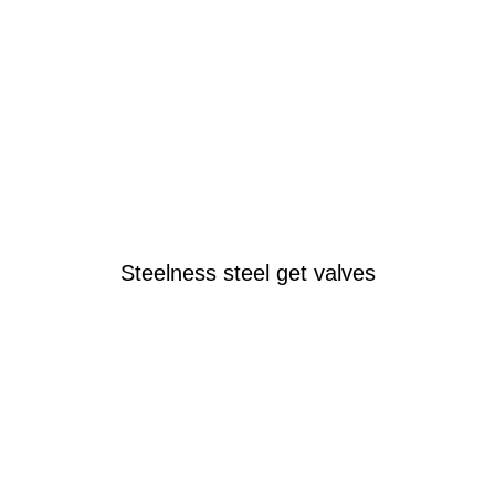
Steelness steel get valves