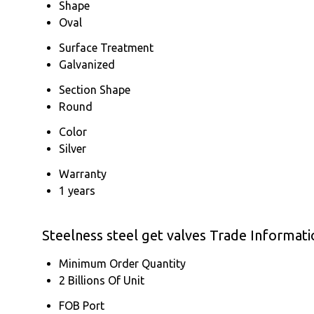
Shape
Oval
Surface Treatment
Galvanized
Section Shape
Round
Color
Silver
Warranty
1 years
Steelness steel get valves Trade Informati
Minimum Order Quantity
2 Billions Of Unit
FOB Port