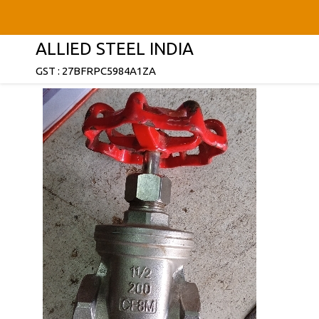
ALLIED STEEL INDIA
GST : 27BFRPC5984A1ZA