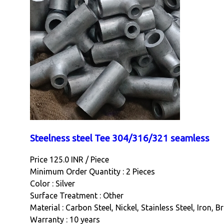
Steelness steel Tee 304/316/321 seamless
Price 125.0 INR /
Piece
Minimum Order Quantity : 2 Pieces
Color : Silver
Surface Treatment : Other
Material : Carbon Steel, Nickel, Stainless Steel, Iron, 
Warranty : 10 years