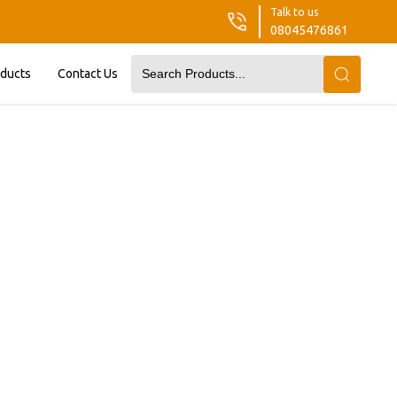
Talk to us
08045476861
oducts
Contact Us