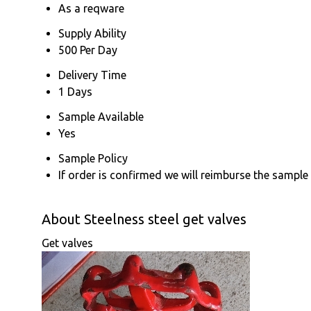
As a reqware
Supply Ability
500 Per Day
Delivery Time
1 Days
Sample Available
Yes
Sample Policy
If order is confirmed we will reimburse the sample
About Steelness steel get valves
Get valves