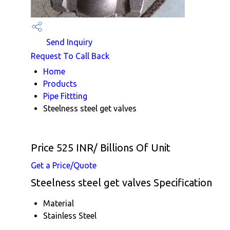
Send Inquiry
Request To Call Back
Home
Products
Pipe Fittting
Steelness steel get valves
Price 525 INR
/ Billions Of Unit
Get a Price/Quote
Steelness steel get valves Specification
Material
Stainless Steel