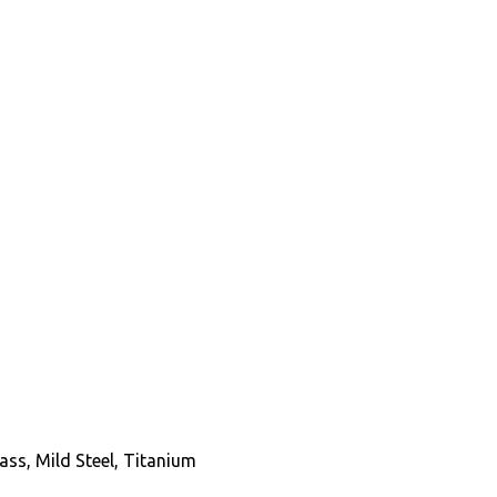
Brass, Mild Steel, Titanium