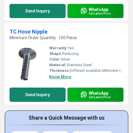
WhatsApp
Send Inquiry
Get Latest Price
TC Hose Nipple
Minimum Order Quantity : 100 Piece
Warranty:
Yes
Shape:
Reducing
Color:
Silver
Material:
Stainless Steel
Thickness:
Different available Millimeter (mm)
Know More
WhatsApp
Send Inquiry
Get Latest Price
Share a Quick Message with us