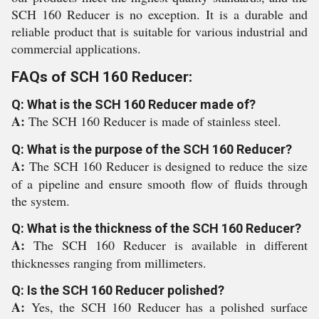
SCH 160 Reducer is no exception. It is a durable and
reliable product that is suitable for various industrial and
commercial applications.
FAQs of SCH 160 Reducer:
Q: What is the SCH 160 Reducer made of?
A:
The SCH 160 Reducer is made of stainless steel.
Q: What is the purpose of the SCH 160 Reducer?
A:
The SCH 160 Reducer is designed to reduce the size
of a pipeline and ensure smooth flow of fluids through
the system.
Q: What is the thickness of the SCH 160 Reducer?
A:
The SCH 160 Reducer is available in different
thicknesses ranging from millimeters.
Q: Is the SCH 160 Reducer polished?
A:
Yes, the SCH 160 Reducer has a polished surface