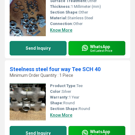
Surface Treatment:
Other
Thickness:
1 Millimeter (mm)
Section Shape:
Other
Material:
Stainless Steel
Connection:
Other
Know More
WhatsApp
Send Inquiry
Get Latest Price
Steelness steel four way Tee SCH 40
Minimum Order Quantity : 1 Piece
Product Type:
Tee
Color:
Silver
Warranty:
1 Year
Shape:
Round
Section Shape:
Round
Know More
WhatsApp
Send Inquiry