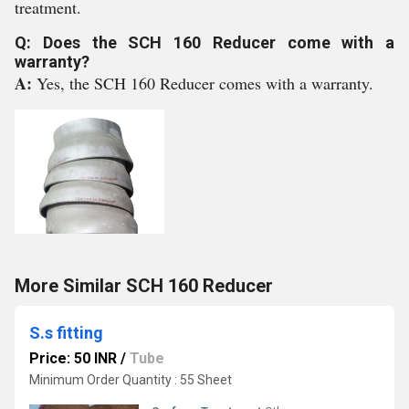
treatment.
Q: Does the SCH 160 Reducer come with a
warranty?
A:
Yes, the SCH 160 Reducer comes with a warranty.
More Similar SCH 160 Reducer
S.s fitting
Price: 50 INR
/
Tube
Minimum Order Quantity : 55 Sheet