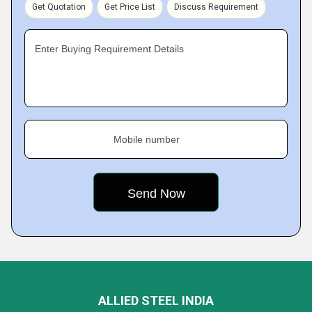
Get Quotation
Get Price List
Discuss Requirement
Enter Buying Requirement Details
Mobile number
ALLIED STEEL INDIA