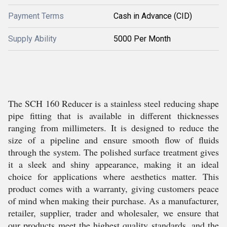
Payment Terms
Cash in Advance (CID)
Supply Ability
5000 Per Month
The SCH 160 Reducer is a stainless steel reducing shape
pipe fitting that is available in different thicknesses
ranging from millimeters. It is designed to reduce the
size of a pipeline and ensure smooth flow of fluids
through the system. The polished surface treatment gives
it a sleek and shiny appearance, making it an ideal
choice for applications where aesthetics matter. This
product comes with a warranty, giving customers peace
of mind when making their purchase. As a manufacturer,
retailer, supplier, trader and wholesaler, we ensure that
our products meet the highest quality standards, and the