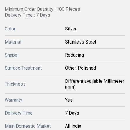
Minimum Order Quantity : 100 Pieces
Delivery Time : 7 Days
Color
Silver
Material
Stainless Steel
Shape
Reducing
Surface Treatment
Other, Polished
Different available Millimeter
Thickness
(mm)
Warranty
Yes
Delivery Time
7 Days
Main Domestic Market
All India