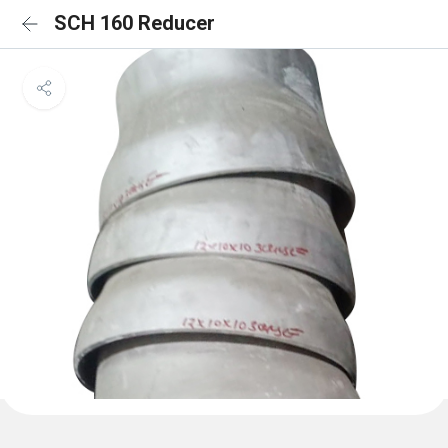
SCH 160 Reducer