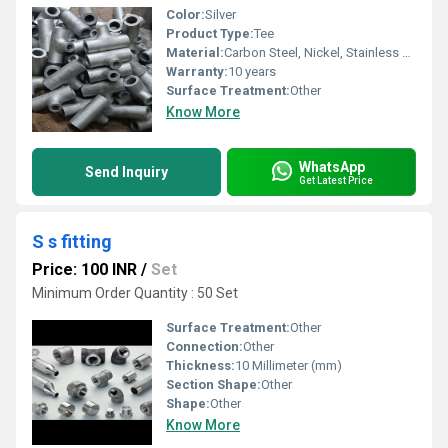
Color:
Silver
Product Type:
Tee
Material:
Carbon Steel, Nickel, Stainless Steel, Iron, Brass, Mild Steel, Titanium
Warranty:
10 years
Surface Treatment:
Other
Know More
WhatsApp
Send Inquiry
Get Latest Price
S s fitting
Price: 100 INR
/
Set
Minimum Order Quantity : 50 Set
Surface Treatment:
Other
Connection:
Other
Thickness:
10 Millimeter (mm)
Section Shape:
Other
Shape:
Other
Know More