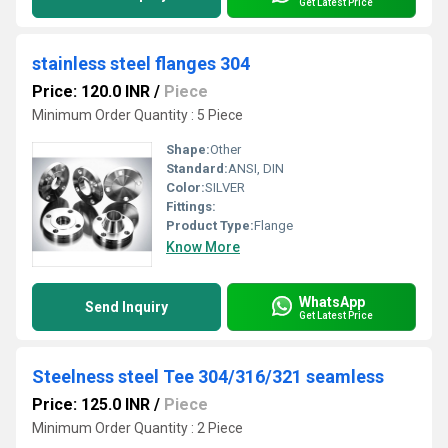
Get Latest Price
stainless steel flanges 304
Price: 120.0 INR
/
Piece
Minimum Order Quantity : 5 Piece
Shape:
Other
Standard:
ANSI, DIN
Color:
SILVER
Fittings:
Product Type:
Flange
Know More
WhatsApp
Send Inquiry
Get Latest Price
Steelness steel Tee 304/316/321 seamless
Price: 125.0 INR
/
Piece
Minimum Order Quantity : 2 Piece