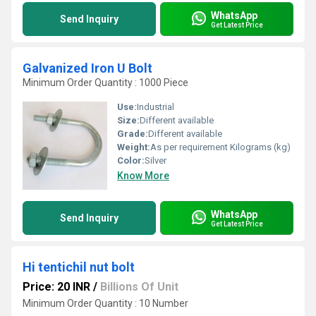
WhatsApp
Send Inquiry
Get Latest Price
Galvanized Iron U Bolt
Minimum Order Quantity : 1000 Piece
Use:
Industrial
Size:
Different available
Grade:
Different available
Weight:
As per requirement Kilograms (kg)
Color:
Silver
Know More
WhatsApp
Send Inquiry
Get Latest Price
Hi tentichil nut bolt
Price: 20 INR
/
Billions Of Unit
Minimum Order Quantity : 10 Number