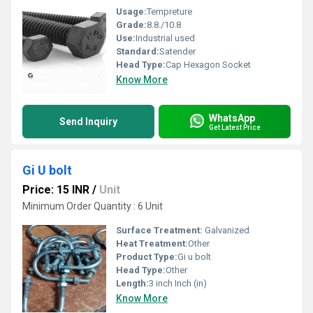
Usage:
Tempreture
Grade:
8.8./10.8
Use:
Industrial used
Standard:
Satender
Head Type:
Cap Hexagon Socket
Know More
WhatsApp
Send Inquiry
Get Latest Price
Gi U bolt
Price: 15 INR
/
Unit
Minimum Order Quantity : 6 Unit
Surface Treatment:
Galvanized
Heat Treatment:
Other
Product Type:
Gi u bolt
Head Type:
Other
Length:
3 inch Inch (in)
Know More