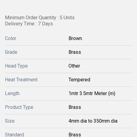
Minimum Order Quantity : 5 Units
Delivery Time : 7 Days
Color
Brown
Grade
Brass
Head Type
Other
Heat Treatment
Tempered
Length
1mtr 3.5mtr Meter (m)
Product Type
Brass
Size
4mm dia to 350mm dia
Standard
Brass