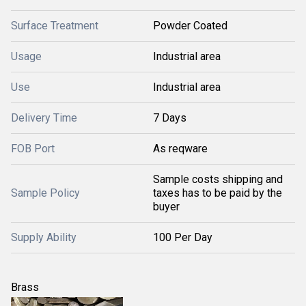
Surface Treatment
Powder Coated
Usage
Industrial area
Use
Industrial area
Delivery Time
7 Days
FOB Port
As reqware
Sample costs shipping and
Sample Policy
taxes has to be paid by the
buyer
Supply Ability
100 Per Day
Brass