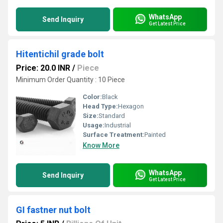
WhatsApp
Send Inquiry
Get Latest Price
Hitentichil grade bolt
Price: 20.0 INR
/
Piece
Minimum Order Quantity : 10 Piece
Color:
Black
Head Type:
Hexagon
Size:
Standard
Usage:
Industrial
Surface Treatment:
Painted
Know More
WhatsApp
Send Inquiry
Get Latest Price
GI fastner nut bolt