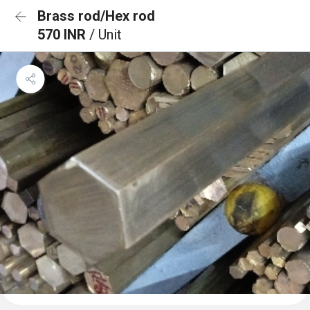
Brass rod/Hex rod
570 INR
/ Unit