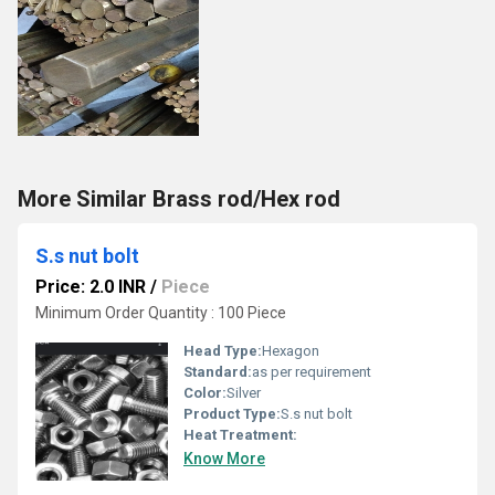
More Similar Brass rod/Hex rod
S.s nut bolt
Price: 2.0 INR
/
Piece
Minimum Order Quantity : 100 Piece
Head Type:
Hexagon
Standard:
as per requirement
Color:
Silver
Product Type:
S.s nut bolt
Heat Treatment:
Know More