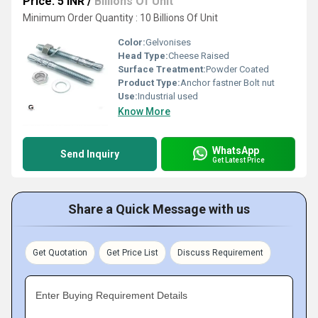
Price: 5 INR
/
Billions Of Unit
Minimum Order Quantity : 10 Billions Of Unit
Color:
Gelvonises
Head Type:
Cheese Raised
Surface Treatment:
Powder Coated
Product Type:
Anchor fastner Bolt nut
Use:
Industrial used
Know More
WhatsApp
Send Inquiry
Get Latest Price
Share a Quick Message with us
Get Quotation
Get Price List
Discuss Requirement
Enter Buying Requirement Details