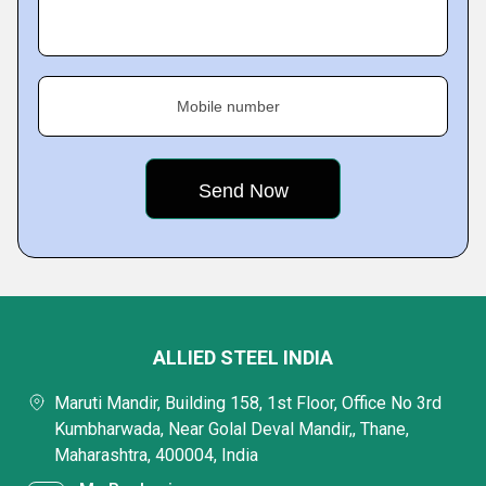
Mobile number
ALLIED STEEL INDIA
Maruti Mandir, Building 158, 1st Floor, Office No 3rd
Kumbharwada, Near Golal Deval Mandir,, Thane,
Maharashtra, 400004, India